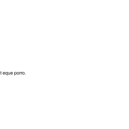
t eque porro.