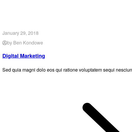
January 29, 2018
by Ben Kondowe
Digital Marketing
Sed quia magni dolo eos qui ratione voluptatem sequi nesciun