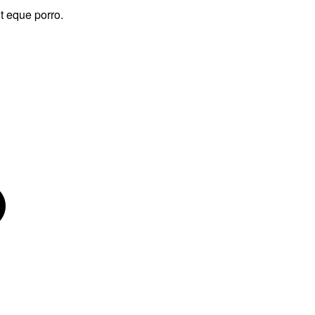
t eque porro.