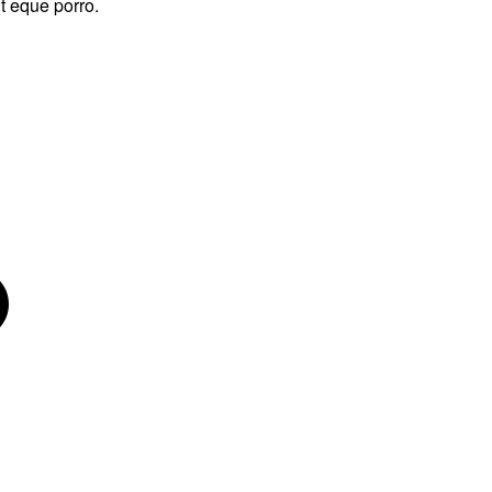
t eque porro.