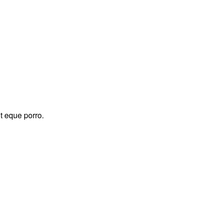
t eque porro.