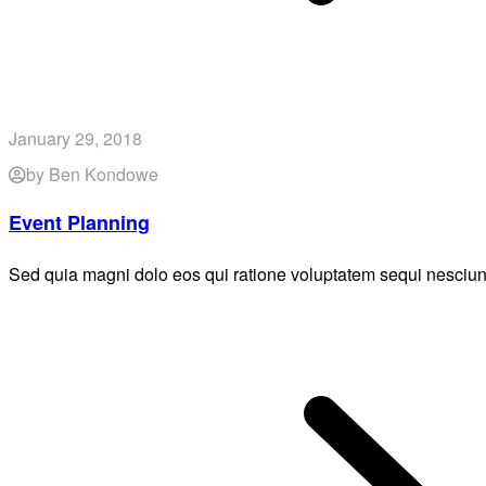
January 29, 2018
by Ben Kondowe
Event Planning
Sed quia magni dolo eos qui ratione voluptatem sequi nesciun