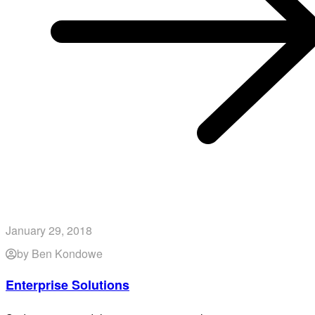
January 29, 2018
by Ben Kondowe
Enterprise Solutions