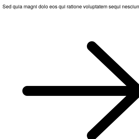
Sed quia magni dolo eos qui ratione voluptatem sequi nesciun