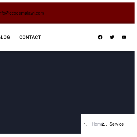
info@ccodemalawi.com
BLOG
CONTACT
Home
Service