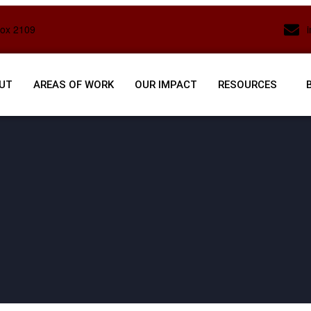
Box 2109
UT
AREAS OF WORK
OUR IMPACT
RESOURCES