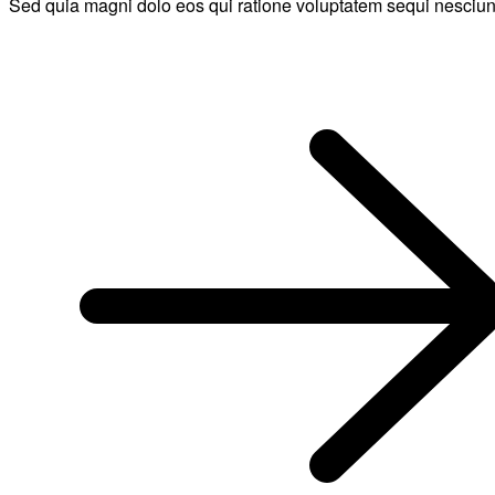
Sed quia magni dolo eos qui ratione voluptatem sequi nesciun