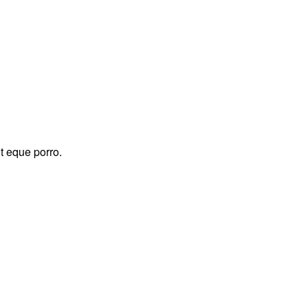
t eque porro.