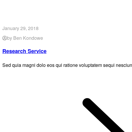
January 29, 2018
by Ben Kondowe
Research Service
Sed quia magni dolo eos qui ratione voluptatem sequi nesciun