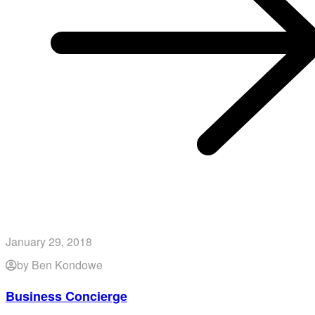
January 29, 2018
by Ben Kondowe
Business Concierge