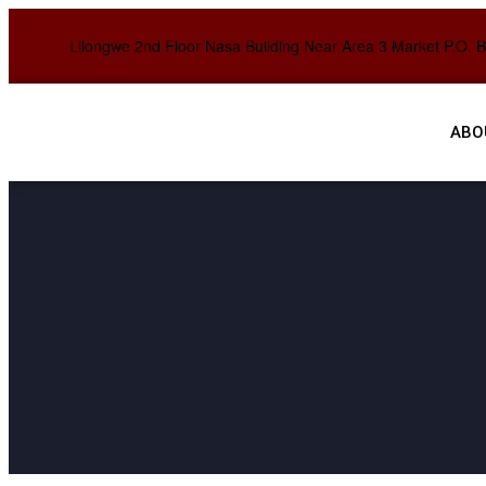
Lilongwe 2nd Floor Nasa Building Near Area 3 Market P.O. 
ABO