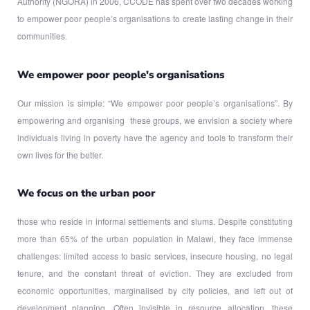
Authority (NGORA) in 2006, CCODE has spent over two decades working
to empower poor people’s organisations to create lasting change in their
communities.
We empower poor people's organisations
Our mission is simple: “We empower poor people’s organisations”. By
empowering and organising these groups, we envision a society where
individuals living in poverty have the agency and tools to transform their
own lives for the better.
We focus on the urban poor
those who reside in informal settlements and slums. Despite constituting
more than 65% of the urban population in Malawi, they face immense
challenges: limited access to basic services, insecure housing, no legal
tenure, and the constant threat of eviction. They are excluded from
economic opportunities, marginalised by city policies, and left out of
development planning. Often invisible in resource allocation, these