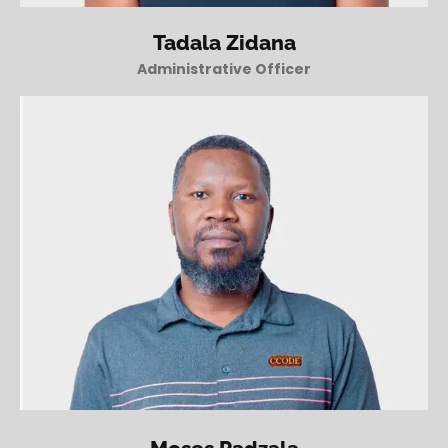
Tadala Zidana
Administrative Officer