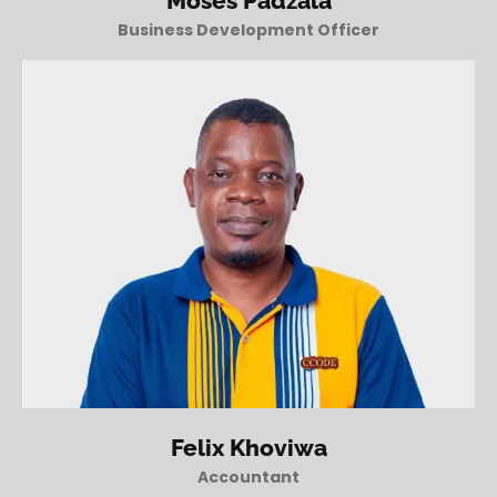
Moses Padzala
Business Development Officer
Felix Khoviwa
Accountant