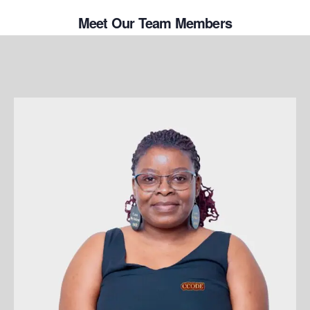
Meet Our Team Members