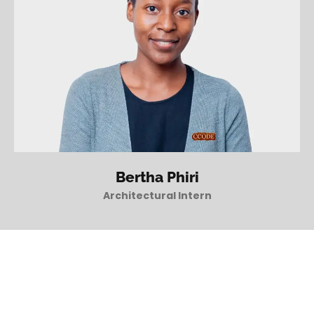
Bertha Phiri
Architectural Intern