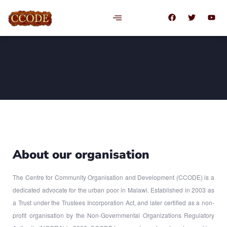
About Us
About our organisation
The Centre for Community Organisation and Development (CCODE) is a
dedicated advocate for the urban poor in Malawi. Established in 2003 as
a Trust under the Trustees Incorporation Act, and later certified as a non-
profit organisation by the Non-Governmental Organizations Regulatory