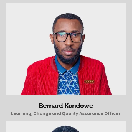
Bernard Kondowe
Learning, Change and Quality Assurance Officer