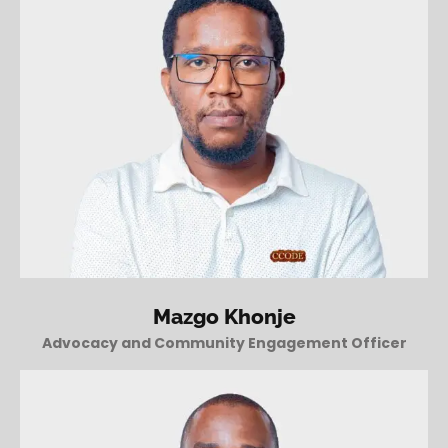
Mazgo Khonje
Advocacy and Community Engagement Officer