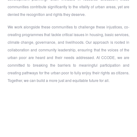
communities contribute significantly to the vitality of urban areas, yet are
denied the recognition and rights they deserve.
We work alongside these communities to challenge these injustices, co-
creating programmes that tackle critical issues in housing, basic services,
climate change, governance, and livelihoods. Our approach is rooted in
collaboration and community leadership, ensuring that the voices of the
urban poor are heard and their needs addressed. At CCODE, we are
committed to breaking the barriers to meaningful participation and
creating pathways for the urban poor to fully enjoy their rights as citizens.
Together, we can build a more just and equitable future for all.