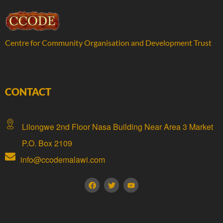
Centre for Community Organisation and Development Trust
CONTACT
Lilongwe 2nd Floor Nasa Building Near Area 3 Market
P.O. Box 2109
info@ccodemalawi.com