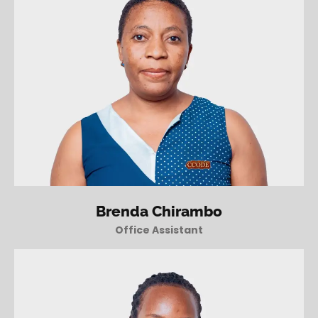
Brenda Chirambo
Office Assistant