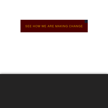
Diverse skills support transformative
change
SEE HOW WE ARE MAKING CHANGE