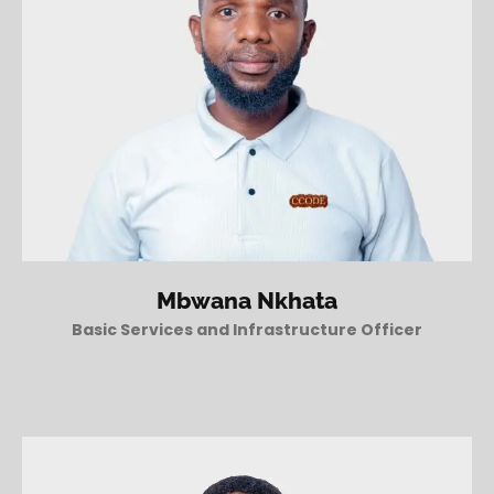
Mbwana Nkhata
Basic Services and Infrastructure Officer