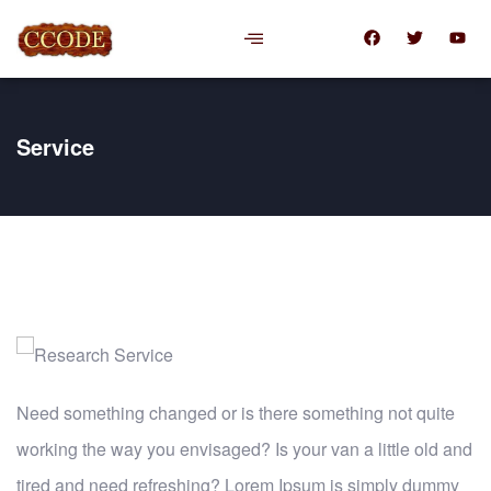
Service
Need something changed or is there something not quite
working the way you envisaged? Is your van a little old and
tired and need refreshing? Lorem Ipsum is simply dummy