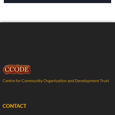
Centre for Community Organisation and Development Trust
CONTACT