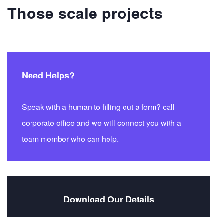
Those scale projects
Need Helps?
Speak with a human to filling out a form? call
corporate office and we will connect you with a
team member who can help.
Download Our Details