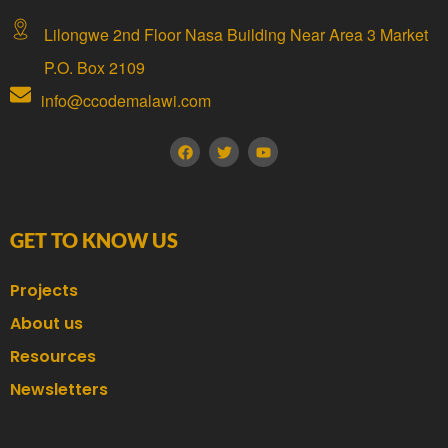
Lilongwe 2nd Floor Nasa Building Near Area 3 Market
P.O. Box 2109
info@ccodemalawi.com
GET TO KNOW US
Projects
About us
Resources
Newsletters