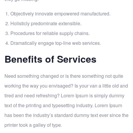
Objectively innovate empowered manufactured.
Holisticly predominate extensible.
Procedures for reliable supply chains.
Dramatically engage top-line web services.
Benefits of Services
Need something changed or is there something not quite
working the way you envisaged? Is your van a little old and
tired and need refreshing? Lorem Ipsum is simply dummy
text of the printing and typesetting industry. Lorem Ipsum
has been the industry’s standard dummy text ever since the
printer took a galley of type.