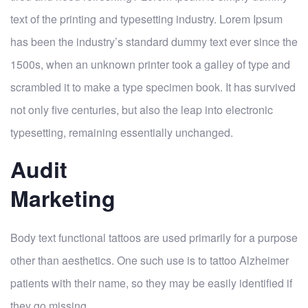
text of the printing and typesetting industry. Lorem Ipsum
has been the industry’s standard dummy text ever since the
1500s, when an unknown printer took a galley of type and
scrambled it to make a type specimen book. It has survived
not only five centuries, but also the leap into electronic
typesetting, remaining essentially unchanged.
Audit
Marketing
Body text functional tattoos are used primarily for a purpose
other than aesthetics. One such use is to tattoo Alzheimer
patients with their name, so they may be easily identified if
they go missing.