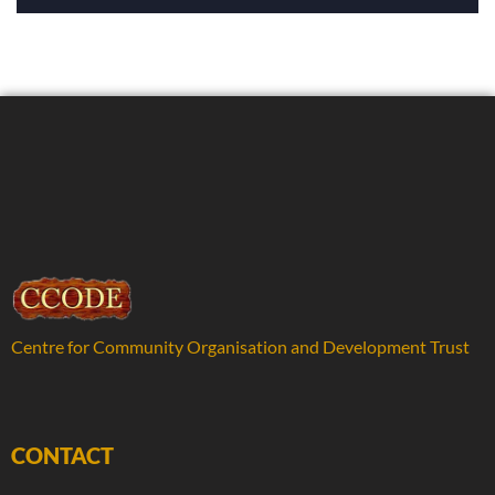
Centre for Community Organisation and Development Trust
CONTACT