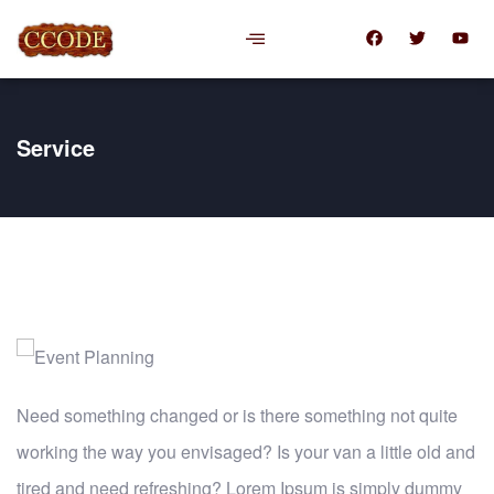
Service
Need something changed or is there something not quite
working the way you envisaged? Is your van a little old and
tired and need refreshing? Lorem Ipsum is simply dummy