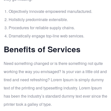
Objectively innovate empowered manufactured.
Holisticly predominate extensible.
Procedures for reliable supply chains.
Dramatically engage top-line web services.
Benefits of Services
Need something changed or is there something not quite
working the way you envisaged? Is your van a little old and
tired and need refreshing? Lorem Ipsum is simply dummy
text of the printing and typesetting industry. Lorem Ipsum
has been the industry’s standard dummy text ever since the
printer took a galley of type.