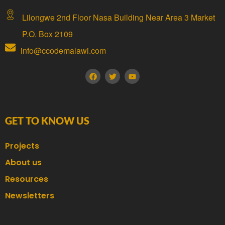
Lilongwe 2nd Floor Nasa Building Near Area 3 Market
P.O. Box 2109
info@ccodemalawi.com
GET TO KNOW US
Projects
About us
Resources
Newsletters