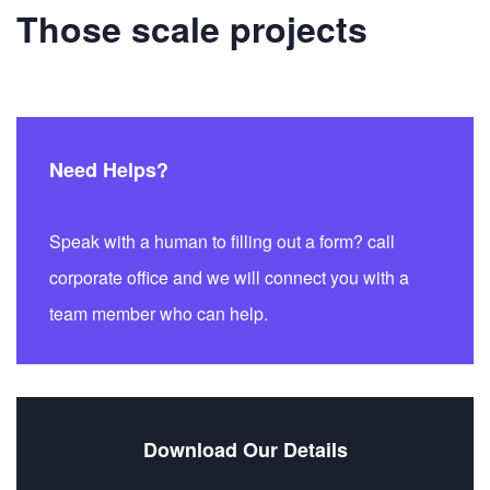
Those scale projects
Need Helps?
Speak with a human to filling out a form? call
corporate office and we will connect you with a
team member who can help.
Download Our Details