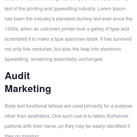
text of the printing and typesetting industry. Lorem Ipsum
has been the industry’s standard dummy text ever since the
1500s, when an unknown printer took a galley of type and
scrambled it to make a type specimen book. It has survived
not only five centuries, but also the leap into electronic
typesetting, remaining essentially unchanged.
Audit
Marketing
Body text functional tattoos are used primarily for a purpose
other than aesthetics. One such use is to tattoo Alzheimer
patients with their name, so they may be easily identified if
they go missing.