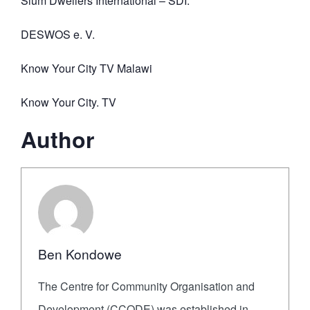
Slum Dwellers International – SDI.
DESWOS e. V.
Know Your City TV Malawi
Know Your City. TV
Author
Ben Kondowe
The Centre for Community Organisation and
Development (CCODE) was established in