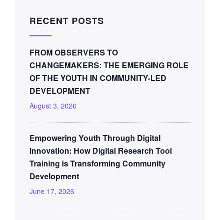
RECENT POSTS
FROM OBSERVERS TO
CHANGEMAKERS: THE EMERGING ROLE
OF THE YOUTH IN COMMUNITY-LED
DEVELOPMENT
August 3, 2026
Empowering Youth Through Digital
Innovation: How Digital Research Tool
Training is Transforming Community
Development
June 17, 2026