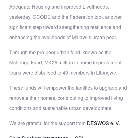
Adequate Housing and Improved Livelihoods,
yesterday, CCODE and the Federation took another
significant step toward strengthening resilience and
enhancing the livelihoods of Malawi’s urban poor.
Through the pro-poor urban fund, known as the
Mchenga Fund, MK25 million in home improvement
loans were disbursed to 40 members in Lilongwe.
These funds will empower the families to upgrade and
renovate their homes, contributing to
improved living
conditions and sustainable urban development.
We are grateful for the support from
DESWOS e. V.