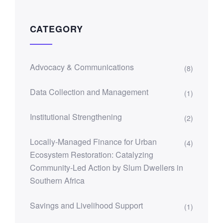
CATEGORY
Advocacy & Communications
(8)
Data Collection and Management
(1)
Institutional Strengthening
(2)
Locally-Managed Finance for Urban
(4)
Ecosystem Restoration: Catalyzing
Community-Led Action by Slum Dwellers in
Southern Africa
Savings and Livelihood Support
(1)