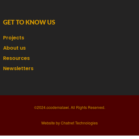
GET TO KNOW US
Projects
About us
Resources
Newsletters
©2024.ccodemalawi. All Rights Reserved.
Website by Chatnet Technologies