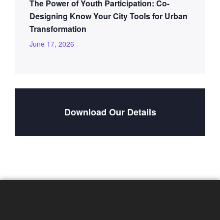
The Power of Youth Participation: Co-
Designing Know Your City Tools for Urban
Transformation
June 17, 2026
Download Our Details