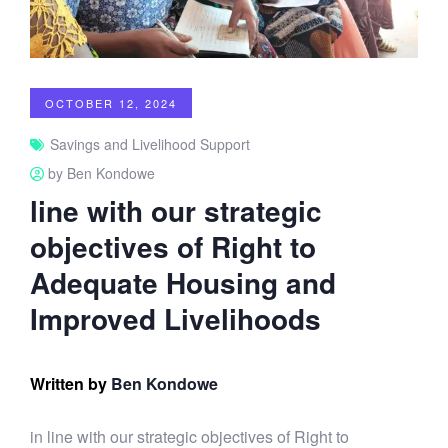
OCTOBER 12, 2024
Savings and Livelihood Support
by Ben Kondowe
line with our strategic
objectives of Right to
Adequate Housing and
Improved Livelihoods
Written by
Ben Kondowe
in line with our strategic objectives of Right to