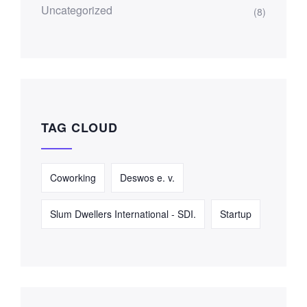
Uncategorized
(8)
TAG CLOUD
Coworking
Deswos e. v.
Slum Dwellers International - SDI.
Startup