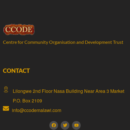
Centre for Community Organisation and Development Trust
CONTACT
Lilongwe 2nd Floor Nasa Building Near Area 3 Market
P.O. Box 2109
info@ccodemalawi.com