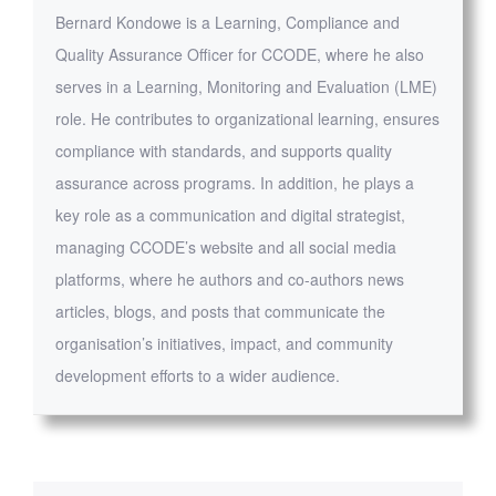
Bernard Kondowe is a Learning, Compliance and
Quality Assurance Officer for CCODE, where he also
serves in a Learning, Monitoring and Evaluation (LME)
role. He contributes to organizational learning, ensures
compliance with standards, and supports quality
assurance across programs. In addition, he plays a
key role as a communication and digital strategist,
managing CCODE’s website and all social media
platforms, where he authors and co-authors news
articles, blogs, and posts that communicate the
organisation’s initiatives, impact, and community
development efforts to a wider audience.