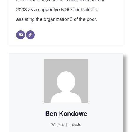
2003 as a supportive NGO dedicated to
assisting the organizationS of the poor.
Ben Kondowe
Website
|
+ posts