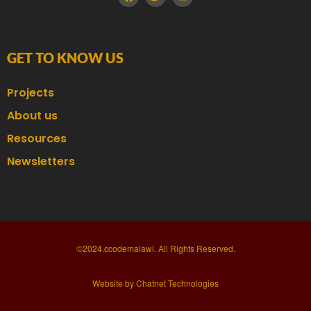
GET TO KNOW US
Projects
About us
Resources
Newsletters
©2024.ccodemalawi. All Rights Reserved.
Website by Chatnet Technologies