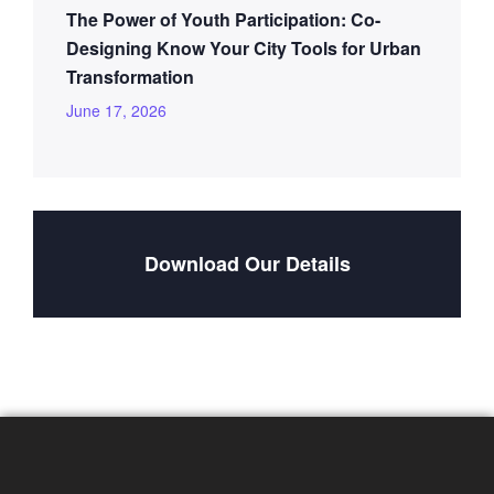
The Power of Youth Participation: Co-
Designing Know Your City Tools for Urban
Transformation
June 17, 2026
Download Our Details