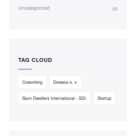
Uncategorized
(8)
TAG CLOUD
Coworking
Deswos e. v.
Slum Dwellers International - SDI.
Startup