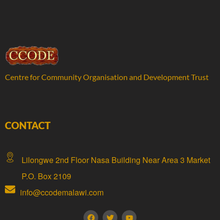
Centre for Community Organisation and Development Trust
CONTACT
Lilongwe 2nd Floor Nasa Building Near Area 3 Market
P.O. Box 2109
info@ccodemalawi.com