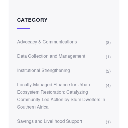
CATEGORY
Advocacy & Communications
(8)
Data Collection and Management
(1)
Institutional Strengthening
(2)
Locally-Managed Finance for Urban
(4)
Ecosystem Restoration: Catalyzing
Community-Led Action by Slum Dwellers in
Southern Africa
Savings and Livelihood Support
(1)