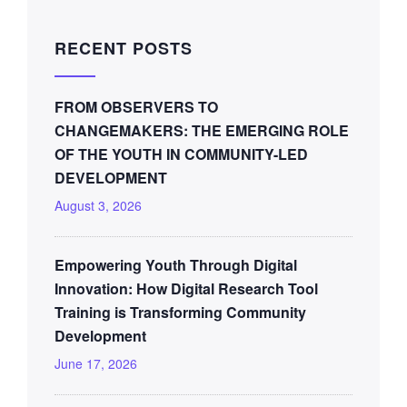
RECENT POSTS
FROM OBSERVERS TO
CHANGEMAKERS: THE EMERGING ROLE
OF THE YOUTH IN COMMUNITY-LED
DEVELOPMENT
August 3, 2026
Empowering Youth Through Digital
Innovation: How Digital Research Tool
Training is Transforming Community
Development
June 17, 2026