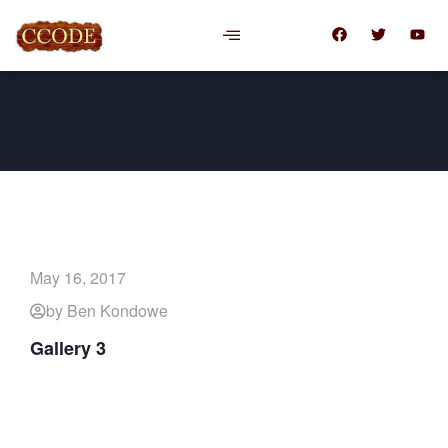
May 16, 2017
by Ben Kondowe
Gallery 3