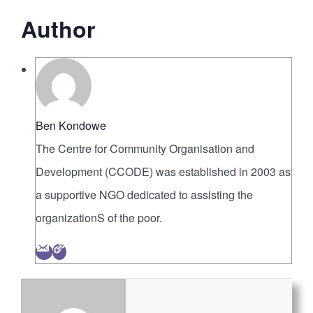
Author
Ben Kondowe
The Centre for Community Organisation and
Development (CCODE) was established in 2003 as
a supportive NGO dedicated to assisting the
organizationS of the poor.