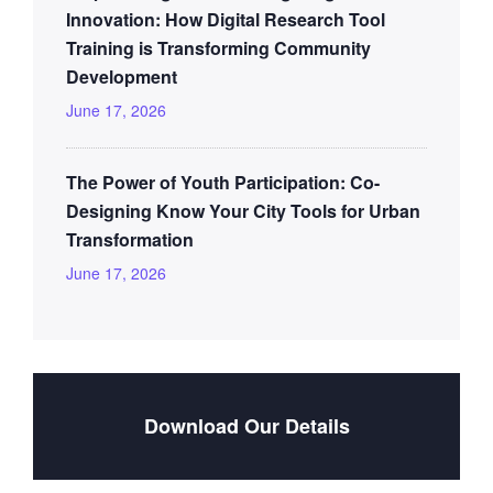
Innovation: How Digital Research Tool
Training is Transforming Community
Development
June 17, 2026
The Power of Youth Participation: Co-
Designing Know Your City Tools for Urban
Transformation
June 17, 2026
Download Our Details