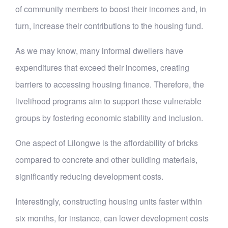
of community members to boost their incomes and, in
turn, increase their contributions to the housing fund.
As we may know, many informal dwellers have
expenditures that exceed their incomes, creating
barriers to accessing housing finance. Therefore, the
livelihood programs aim to support these vulnerable
groups by fostering economic stability and inclusion.
One aspect of Lilongwe is the affordability of bricks
compared to concrete and other building materials,
significantly reducing development costs.
Interestingly, constructing housing units faster within
six months, for instance, can lower development costs