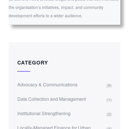
the organisation’s initiatives, impact, and community
development efforts to a wider audience.
CATEGORY
Advocacy & Communications
(8)
Data Collection and Management
(1)
Institutional Strengthening
(2)
Locally-Managed Finance for Urban
(4)