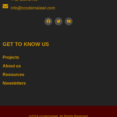
info@ccodemalawi.com
GET TO KNOW US
Projects
About us
Resources
Newsletters
©2024.ccodemalawi. All Rights Reserved.