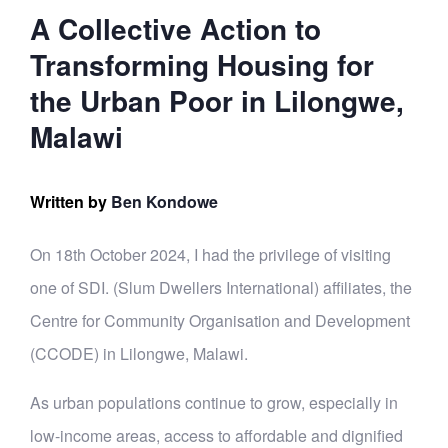
A Collective Action to
Transforming Housing for
the Urban Poor in Lilongwe,
Malawi
Written by
Ben Kondowe
On 18th October 2024, I had the privilege of visiting
one of SDI. (Slum Dwellers International) affiliates, the
Centre for Community Organisation and Development
(CCODE) in Lilongwe, Malawi.
As urban populations continue to grow, especially in
low-income areas, access to affordable and dignified