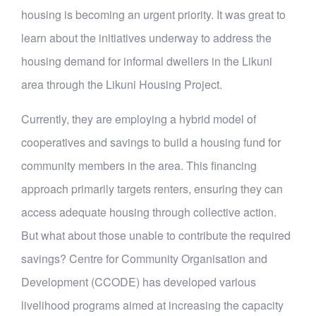
housing is becoming an urgent priority. It was great to
learn about the initiatives underway to address the
housing demand for informal dwellers in the Likuni
area through the Likuni Housing Project.
Currently, they are employing a hybrid model of
cooperatives and savings to build a housing fund for
community members in the area. This financing
approach primarily targets renters, ensuring they can
access adequate housing through collective action.
But what about those unable to contribute the required
savings? Centre for Community Organisation and
Development (CCODE) has developed various
livelihood programs aimed at increasing the capacity