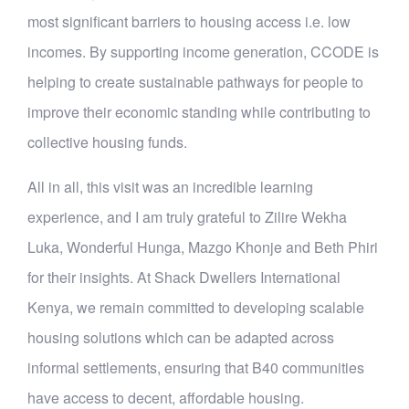
most significant barriers to housing access i.e. low
incomes. By supporting income generation, CCODE is
helping to create sustainable pathways for people to
improve their economic standing while contributing to
collective housing funds.
All in all, this visit was an incredible learning
experience, and I am truly grateful to Zilire Wekha
Luka, Wonderful Hunga, Mazgo Khonje and Beth Phiri
for their insights. At Shack Dwellers International
Kenya, we remain committed to developing scalable
housing solutions which can be adapted across
informal settlements, ensuring that B40 communities
have access to decent, affordable housing.