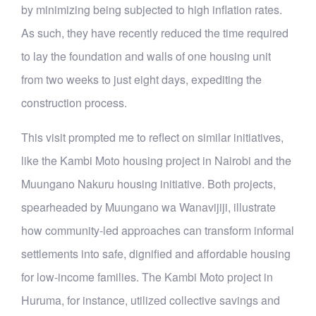
by minimizing being subjected to high inflation rates.
As such, they have recently reduced the time required
to lay the foundation and walls of one housing unit
from two weeks to just eight days, expediting the
construction process.
This visit prompted me to reflect on similar initiatives,
like the Kambi Moto housing project in Nairobi and the
Muungano Nakuru housing initiative. Both projects,
spearheaded by Muungano wa Wanavijiji, illustrate
how community-led approaches can transform informal
settlements into safe, dignified and affordable housing
for low-income families. The Kambi Moto project in
Huruma, for instance, utilized collective savings and