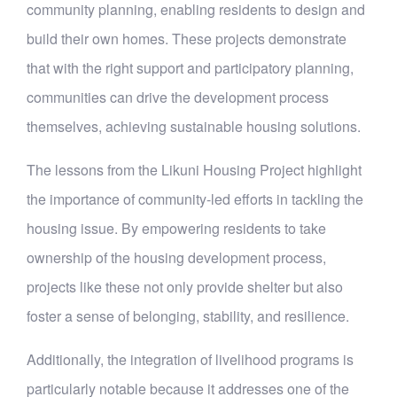
community planning, enabling residents to design and
build their own homes. These projects demonstrate
that with the right support and participatory planning,
communities can drive the development process
themselves, achieving sustainable housing solutions.
The lessons from the Likuni Housing Project highlight
the importance of community-led efforts in tackling the
housing issue. By empowering residents to take
ownership of the housing development process,
projects like these not only provide shelter but also
foster a sense of belonging, stability, and resilience.
Additionally, the integration of livelihood programs is
particularly notable because it addresses one of the