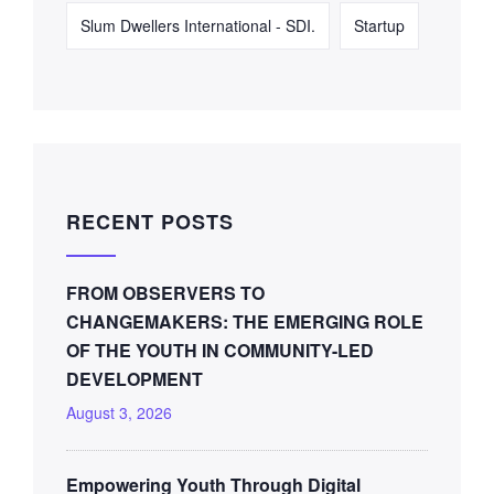
Slum Dwellers International - SDI.
Startup
RECENT POSTS
FROM OBSERVERS TO
CHANGEMAKERS: THE EMERGING ROLE
OF THE YOUTH IN COMMUNITY-LED
DEVELOPMENT
August 3, 2026
Empowering Youth Through Digital