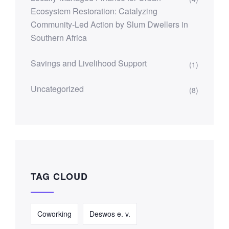
Ecosystem Restoration: Catalyzing
Community-Led Action by Slum Dwellers in
Southern Africa
Savings and Livelihood Support
(1)
Uncategorized
(8)
TAG CLOUD
Coworking
Deswos e. v.