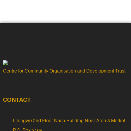
Centre for Community Organisation and Development Trust
CONTACT
Lilongwe 2nd Floor Nasa Building Near Area 3 Market
P.O. Box 2109