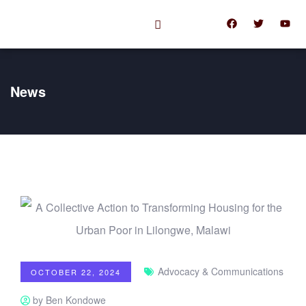
News
Advocacy & Communications
OCTOBER 22, 2024
by Ben Kondowe