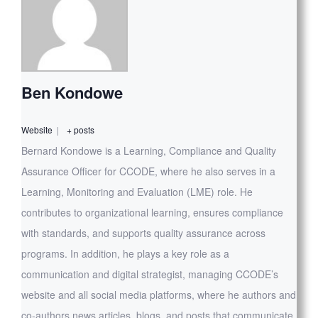
Ben Kondowe
Website
|
+ posts
Bernard Kondowe is a Learning, Compliance and Quality
Assurance Officer for CCODE, where he also serves in a
Learning, Monitoring and Evaluation (LME) role. He
contributes to organizational learning, ensures compliance
with standards, and supports quality assurance across
programs. In addition, he plays a key role as a
communication and digital strategist, managing CCODE’s
website and all social media platforms, where he authors and
co-authors news articles, blogs, and posts that communicate