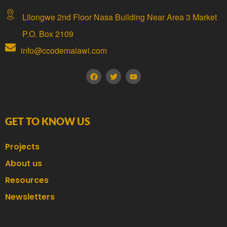
Lilongwe 2nd Floor Nasa Building Near Area 3 Market
P.O. Box 2109
info@ccodemalawi.com
GET TO KNOW US
Projects
About us
Resources
Newsletters