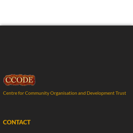
Centre for Community Organisation and Development Trust
CONTACT