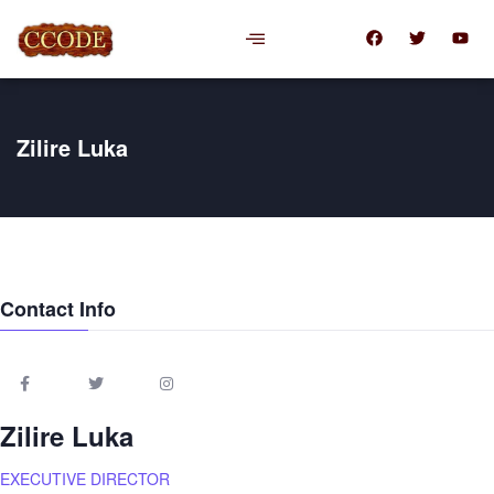
Zilire Luka
Contact Info
Zilire Luka
EXECUTIVE DIRECTOR