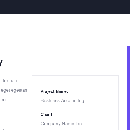
y
ortor non
 eget egestas.
Project Name:
tum.
Business Accounting
Client:
Company Name Inc.