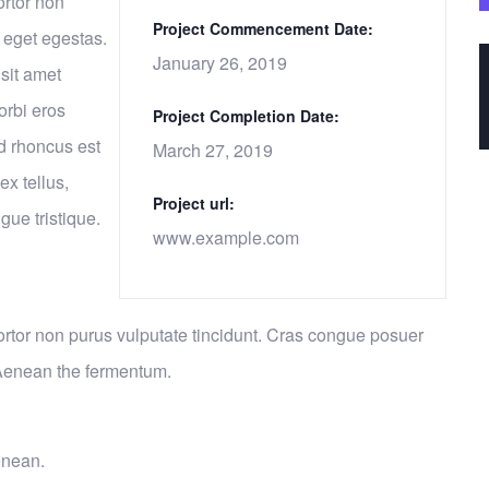
ortor non
Project Commencement Date:
 eget egestas.
January 26, 2019
sit amet
orbi eros
Project Completion Date:
d rhoncus est
March 27, 2019
ex tellus,
Project url:
gue tristique.
www.example.com
 tortor non purus vulputate tincidunt. Cras congue posuer
 Aenean the fermentum.
enean.