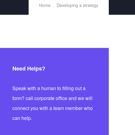
Home
Developing a strategy
Need Helps?
Speak with a human to filling out a
form? call corporate office and we will
connect you with a team member who
can help.