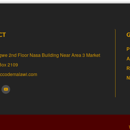
CT
P
gwe 2nd Floor Nasa Building Near Area 3 Market
A
 Box 2109
R
@ccodemalawi.com
N