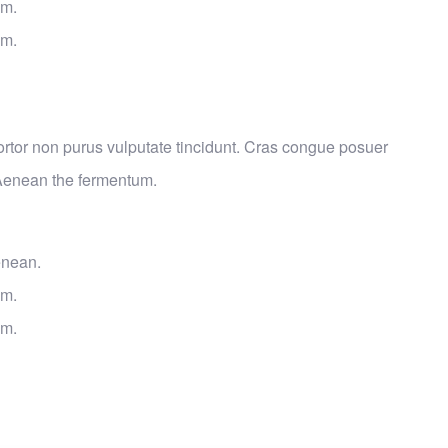
um.
um.
 tortor non purus vulputate tincidunt. Cras congue posuer
 Aenean the fermentum.
enean.
um.
um.