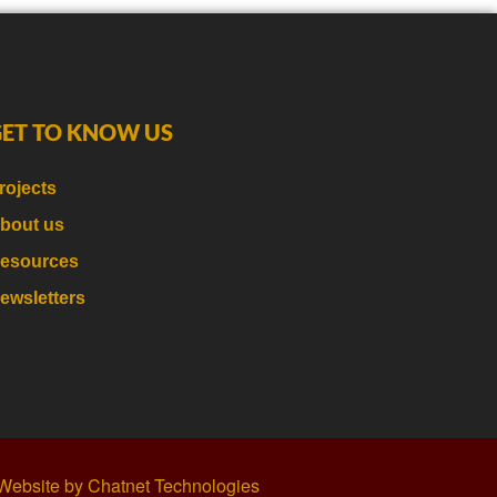
GET TO KNOW US
rojects
bout us
esources
ewsletters
Website by Chatnet Technologies