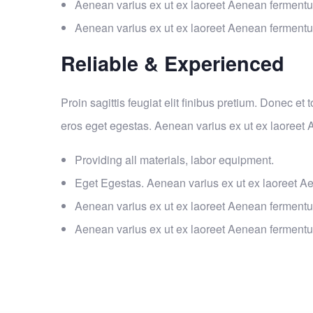
Aenean varius ex ut ex laoreet Aenean ferment
Aenean varius ex ut ex laoreet Aenean ferment
Reliable & Experienced
Proin sagittis feugiat elit finibus pretium. Donec et
eros eget egestas. Aenean varius ex ut ex laoreet
Providing all materials, labor equipment.
Eget Egestas. Aenean varius ex ut ex laoreet A
Aenean varius ex ut ex laoreet Aenean ferment
Aenean varius ex ut ex laoreet Aenean ferment