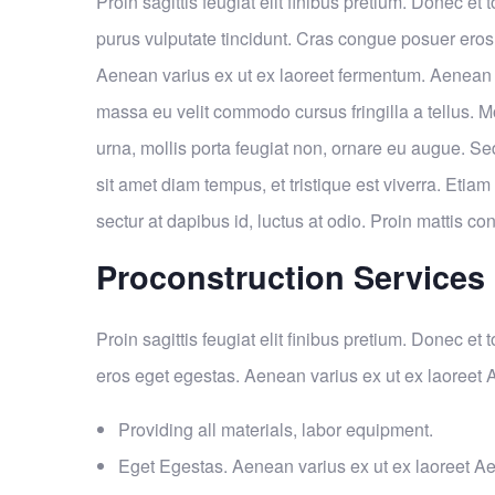
Proin sagittis feugiat elit finibus pretium. Donec et t
purus vulputate tincidunt. Cras congue posuer eros
Aenean varius ex ut ex laoreet fermentum. Aenean 
massa eu velit commodo cursus fringilla a tellus. M
urna, mollis porta feugiat non, ornare eu augue. Se
sit amet diam tempus, et tristique est viverra. Etiam 
sectur at dapibus id, luctus at odio. Proin mattis con
Proconstruction Services
Proin sagittis feugiat elit finibus pretium. Donec et
eros eget egestas. Aenean varius ex ut ex laoreet
Providing all materials, labor equipment.
Eget Egestas. Aenean varius ex ut ex laoreet A