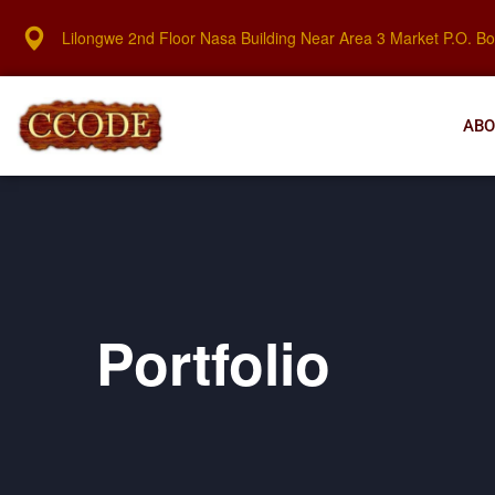
Lilongwe 2nd Floor Nasa Building Near Area 3 Market P.O. B
ABO
Portfolio