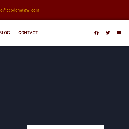
nfo@ccodemalawi.com
BLOG
CONTACT