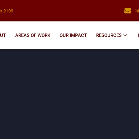
ox 2109
i
UT
AREAS OF WORK
OUR IMPACT
RESOURCES