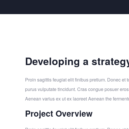
Developing a strateg
Proin sagittis feugiat elit finibus pretium. Donec et t
purus vulputate tincidunt. Cras congue posuer eros
Aenean varius ex ut ex laoreet Aenean the fermen
Project Overview