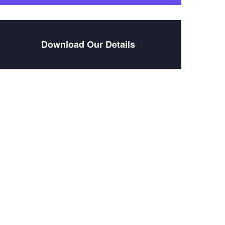
Download Our Details