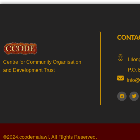
CONTA
Lilon
Centre for Community Organisation
P.O.
and Development Trust
info
©2024.ccodemalawi. All Rights Reserved.