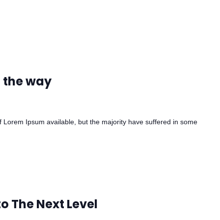
n the way
 Lorem Ipsum available, but the majority have suffered in some
to The Next Level