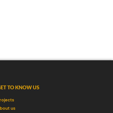
GET TO KNOW US
rojects
bout us