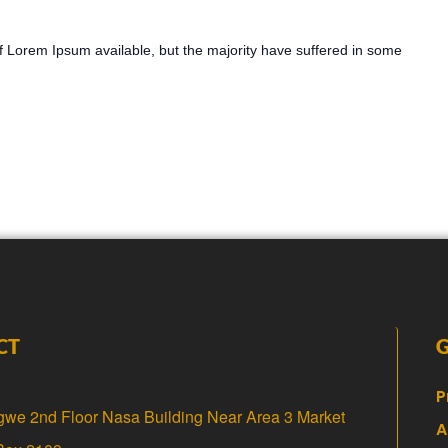
 Lorem Ipsum available, but the majority have suffered in some
CT
P
gwe 2nd Floor Nasa Building Near Area 3 Market
A