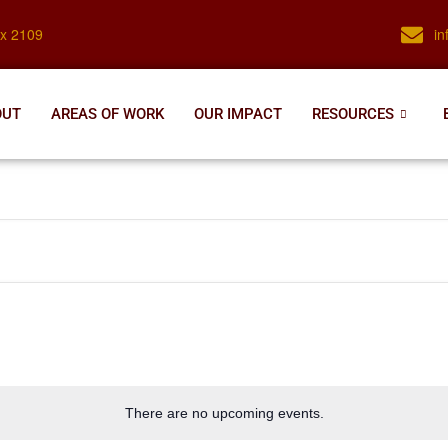
ox 2109
i
OUT
AREAS OF WORK
OUR IMPACT
RESOURCES
There are no upcoming events.