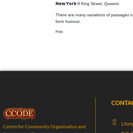
New York
8 King Street, Queens
There are many variations of passages of
form humour.
Free
CONTA
Lilon
Centre for Community Organisation and