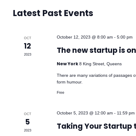
Latest Past Events
October 12, 2023 @ 8:00 am
-
5:00 pm
OCT
12
The new startup is o
2023
New York
8 King Street, Queens
There are many variations of passages of
form humour.
Free
October 5, 2023 @ 12:00 am
-
11:59 pm
OCT
5
Taking Your Startup 
2023