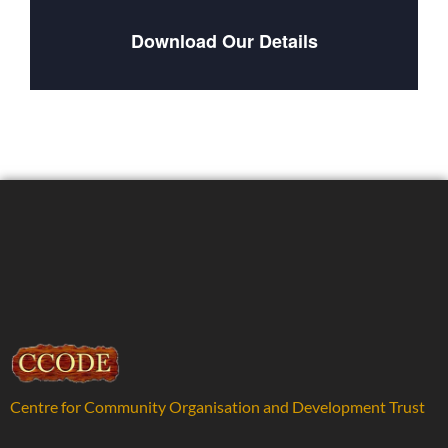
Download Our Details
Centre for Community Organisation and Development Trust