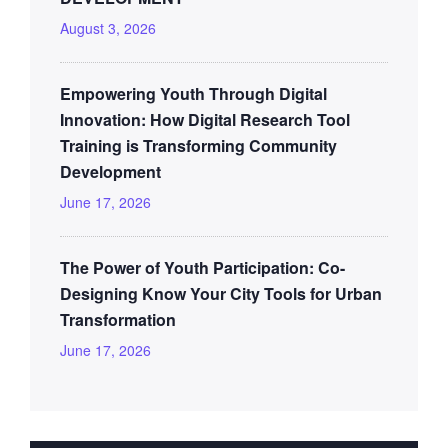
August 3, 2026
Empowering Youth Through Digital
Innovation: How Digital Research Tool
Training is Transforming Community
Development
June 17, 2026
The Power of Youth Participation: Co-
Designing Know Your City Tools for Urban
Transformation
June 17, 2026