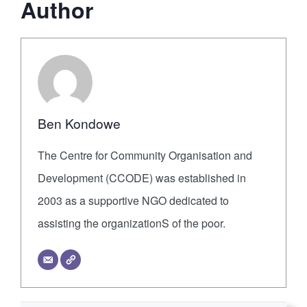
Author
Ben Kondowe
The Centre for Community Organisation and
Development (CCODE) was established in
2003 as a supportive NGO dedicated to
assisting the organizationS of the poor.