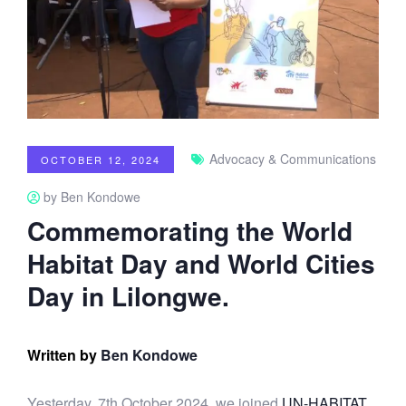
Advocacy & Communications
OCTOBER 12, 2024
by Ben Kondowe
Commemorating the World
Habitat Day and World Cities
Day in Lilongwe.
Written by
Ben Kondowe
Yesterday, 7th October 2024, we joined
UN-HABITAT
,