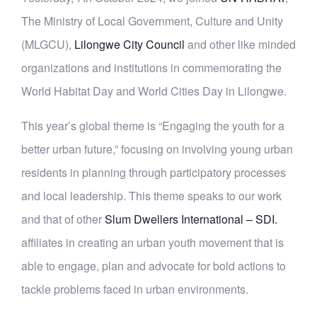
The Ministry of Local Government, Culture and Unity
(MLGCU),
Lilongwe City Council
and other like minded
organizations and institutions in commemorating the
World Habitat Day and World Cities Day in Lilongwe.
This year’s global theme is “Engaging the youth for a
better urban future,” focusing on involving young urban
residents in planning through participatory processes
and local leadership. This theme speaks to our work
and
that of other
Slum Dwellers International – SDI.
affiliates in creating an urban youth movement that is
able to engage, plan and advocate for bold actions to
tackle problems faced in urban environments.