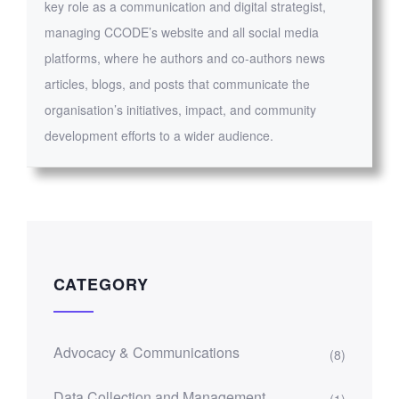
key role as a communication and digital strategist,
managing CCODE’s website and all social media
platforms, where he authors and co-authors news
articles, blogs, and posts that communicate the
organisation’s initiatives, impact, and community
development efforts to a wider audience.
CATEGORY
Advocacy & Communications
(8)
Data Collection and Management
(1)