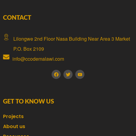
CONTACT
Lilongwe 2nd Floor Nasa Building Near Area 3 Market
P.O. Box 2109
info@ccodemalawi.com
GET TO KNOW US
Projects
About us