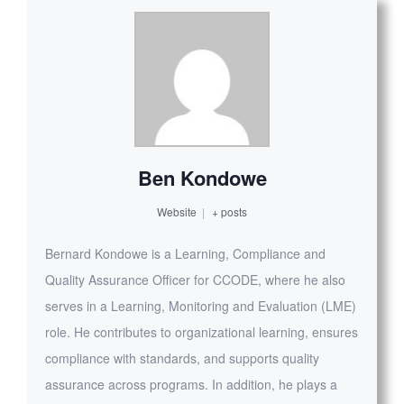
Ben Kondowe
Website
|
+ posts
Bernard Kondowe is a Learning, Compliance and
Quality Assurance Officer for CCODE, where he also
serves in a Learning, Monitoring and Evaluation (LME)
role. He contributes to organizational learning, ensures
compliance with standards, and supports quality
assurance across programs. In addition, he plays a