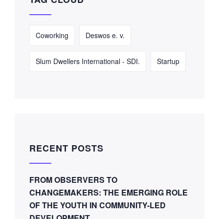
Coworking
Deswos e. v.
Slum Dwellers International - SDI.
Startup
RECENT POSTS
FROM OBSERVERS TO
CHANGEMAKERS: THE EMERGING ROLE
OF THE YOUTH IN COMMUNITY-LED
DEVELOPMENT