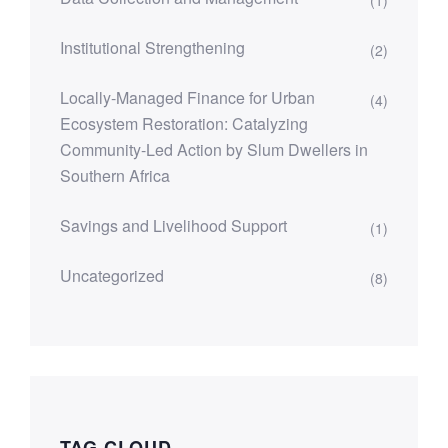
Institutional Strengthening
(2)
Locally-Managed Finance for Urban
(4)
Ecosystem Restoration: Catalyzing
Community-Led Action by Slum Dwellers in
Southern Africa
Savings and Livelihood Support
(1)
Uncategorized
(8)
TAG CLOUD